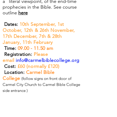
a literal viewpoint, of the end-time
prophecies in the Bible. See course
outline
here
Dates:
10th September, 1st
October, 12th & 26th November,
17th December, 7th & 28th
January, 11th February
Time:
09.00 - 11.50
am
Registration:
Please
email
info@carmelbiblecollege.org
Cost:
£60 (normally £120)
Location:
Carmel Bible
College
(follow signs on front door of
Carmel City Church to Carmel Bible College
side entrance )
CURRICULUM