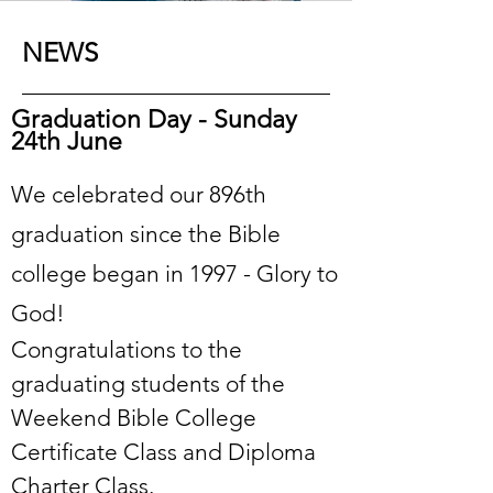
NEWS
Graduation Day - Sunday
24th June
We celebrated our 896th
graduation since the Bible
college began in 1997 - Glory to
God!
Congratulations to the
graduating students of the
Weekend Bible College
Certificate Class and Diploma
Charter Class.