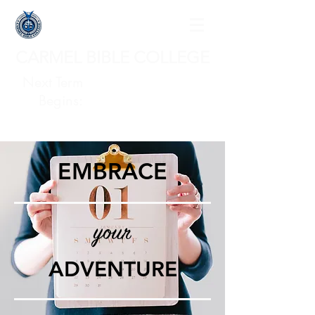
CARMEL BIBLE COLLEGE
Next Term
Begins:
EMBRACE
your
ADVENTURE