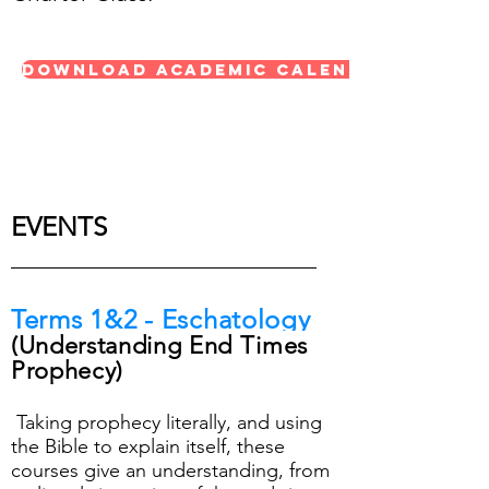
Download Academic Calendar 23/24
EVENTS
Terms
1&2 - Eschatology
(
Understanding End Times
Prophecy)
Taking prophecy literally, and using
the Bible to explain itself, these
courses give an understanding, from