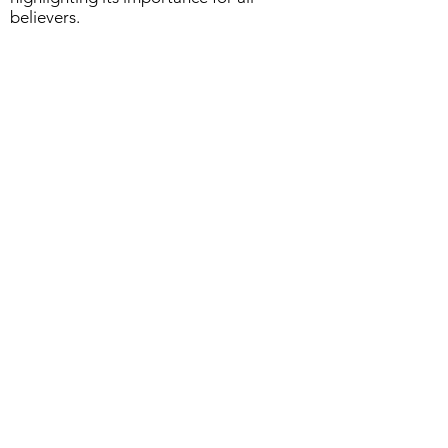
believers.