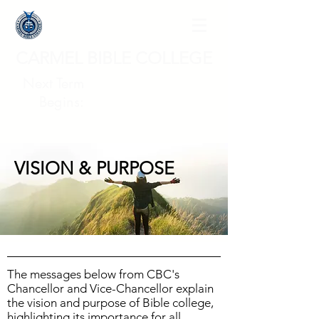
CARMEL BIBLE COLLEGE
Next Term
Begins:
VISION & PURPOSE
The messages below from CBC's
Chancellor and Vice-Chancellor explain
the vision and purpose of Bible college,
highlighting its importance for all